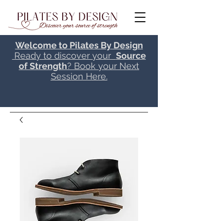
Welcome to Pilates By Design
Ready to discover your
Source
of Strength
? Book your Next
Session Here.