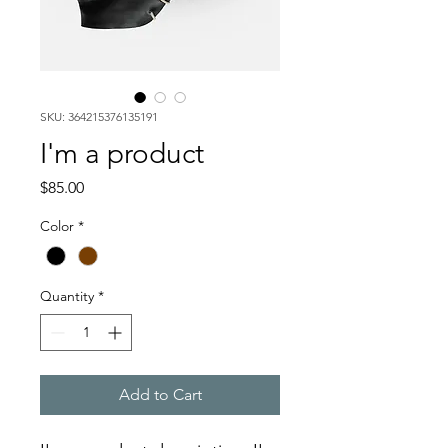
SKU: 364215376135191
I'm a product
Price
$85.00
Color
*
Quantity
*
Add to Cart