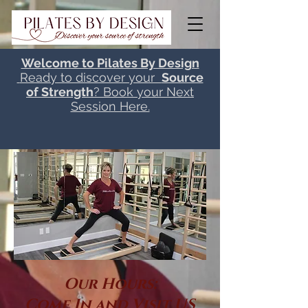
Welcome to Pilates By Design
Ready to discover your
Source
of Strength
? Book your Next
Session Here.
Our Hours:
Come In and Visit US