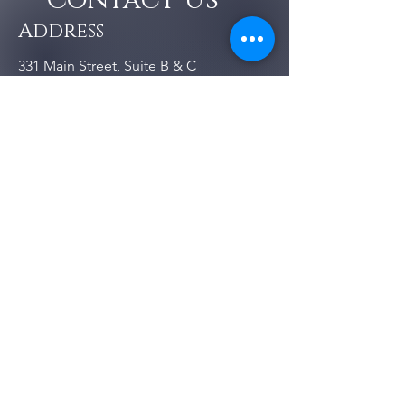
Contact Us
Address
331 Main Street, Suite B & C
Vacaville, CA 95688
Contact
707-290-3131
pilatesbydesign.vacaville@gmail.c
om
Follow us :
Opening Hours
Monday -
Open
Saturday
Sunday
Closed