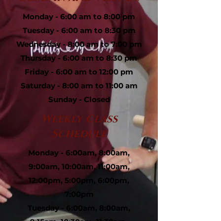
Monday - 6:00 am to 8:00 pm
Tuesday - 6:00 am to 8:30 pm
Wednesday - 8:00 am to 7:00 pm
Thursday - 6:00 am to 8:30 pm
Friday - 6:00 am to 12:00 pm
Saturday - 8:00 am to 11:00 am
Sunday - Closed
Weekly Class
Schedule
Monday - 6:00am, 8:00am,
9:00am, 10:00am, 11:00am,
12:00pm, 5:00pm, 6:00pm,
7:00pm
Tuesday - 6:00am, 8:00am,