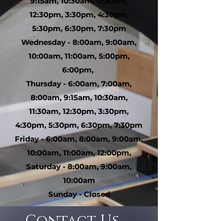
9:15am, 10:30am, 11:30am,
12:30pm, 3:30pm, 4:30pm,
5:30pm, 6:30pm, 7:30pm
Wednesday - 8:00am, 9:00am,
10:00am, 11:00am, 5:00pm,
6:00pm,
Thursday - 6:00am, 7:00am,
8:00am, 9:15am, 10:30am,
11:30am, 12:30pm, 3:30pm,
4:30pm, 5:30pm, 6:30pm, 7:30pm
Friday - 6:00am, 8:00am, 9:00am,
10:00am, 11:00am, 12:00pm,
Saturday - 8:00am, 9:00am,
10:00am
Sunday - Closed