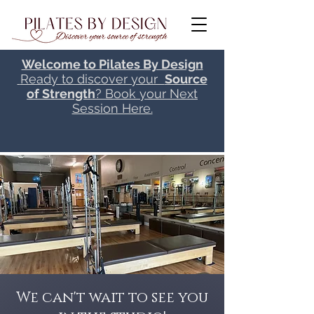
Welcome to Pilates By Design
Ready to discover your
Source
of Strength
? Book your Next
Session Here.
We can't wait to see you