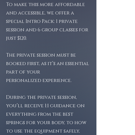
To make this more affordable
and accessible, we offer a
special Intro Pack: 1 private
session and 6 group classes for
just $120.
The private session must be
booked first, as it’s an essential
part of your
personalized experience.
During the private session,
you’ll receive 1:1 guidance on
everything from the best
springs for your body, to how
to use the equipment safely,