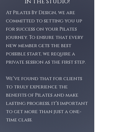
in the studio!
At Pilates By Design, we are
committed to setting you up
for success on your Pilates
journey. To ensure that every
new member gets the best
possible start, we require a
private session as the first step.
We’ve found that for clients
to truly experience the
benefits of Pilates and make
lasting progress, it’s important
to get more than just a one-
time class.