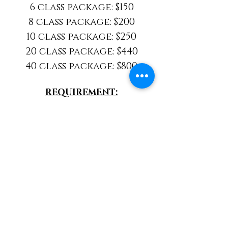
6 class package: $150
8 class package: $200
10 class package: $250
20 class package: $440
40 class package: $800
REQUIREMENT:
A New Client Session is
required before attending
any of our classes
NEW CLIENTS CLICK HERE
EXISTING CLIENTS CLICK HERE