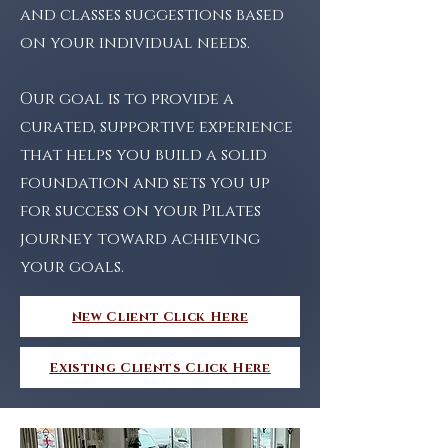
and classes suggestions based
on your individual needs.
Our goal is to provide a
curated, supportive experience
that helps you build a solid
foundation and sets you up
for success on your Pilates
journey toward
achieving
your goals.
New Client Click Here
Existing Clients Click Here