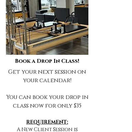
Book a Drop In Class!
Get your next session on
your calendar!
You can book your drop in
class now for only $35
REQUIREMENT:
A New Client Session is