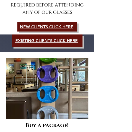
required before attending
any of our classes
NEW CLIENTS CLICK HERE
EXISTING CLIENTS CLICK HERE
Buy a package!