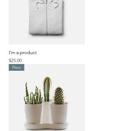
I'm a product
Price
$25.00
New