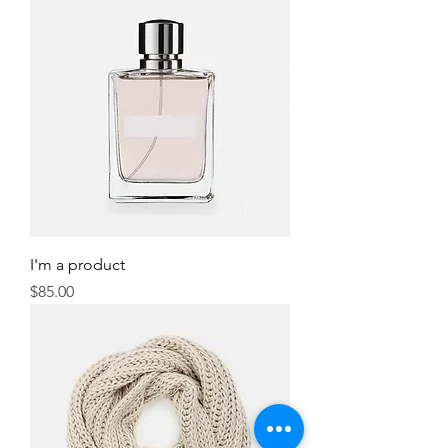
I'm a product
Price
$85.00