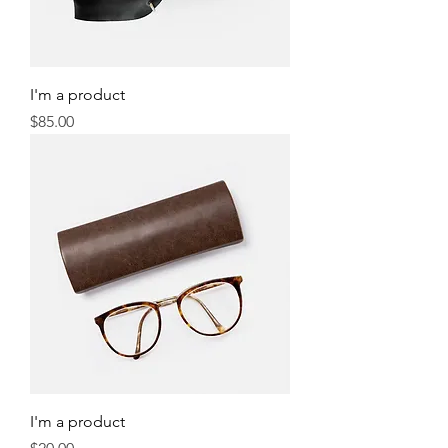
I'm a product
Price
$85.00
I'm a product
Price