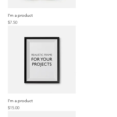
I'm a product
Price
$7.50
I'm a product
Price
$15.00