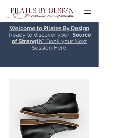
Welcome to Pilates By Design
Ready to discover your
Source
of Strength
? Book your Next
Session Here.