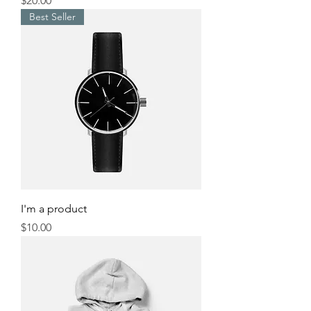
$20.00
Best Seller
I'm a product
Price
$10.00